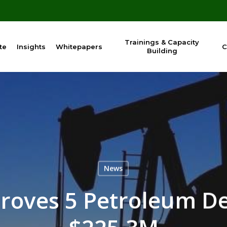
Trainings & Capacity
te
Insights
Whitepapers
C
Building
News
roves 5 Petroleum D