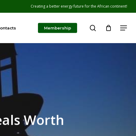
Creating a better energy future for the African continent!
search
Menu
ontacts
Membership
eals Worth