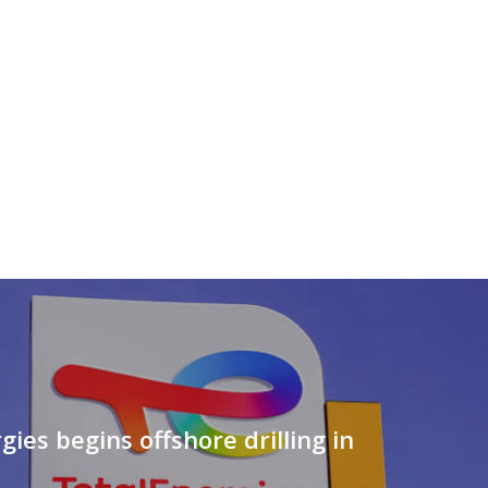
gies begins offshore drilling in