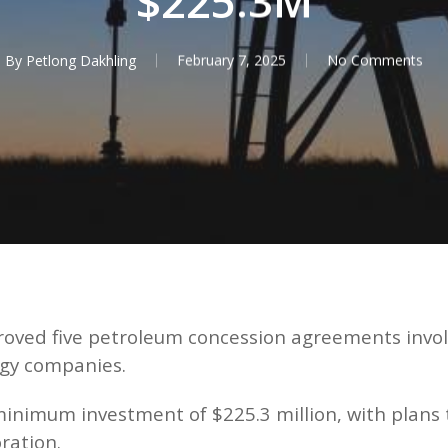
$225.3M
By
Petlong Dakhling
February 7, 2025
No Comments
roved five petroleum concession agreements invo
rgy companies.
mum investment of $225.3 million, with plans to d
ration.