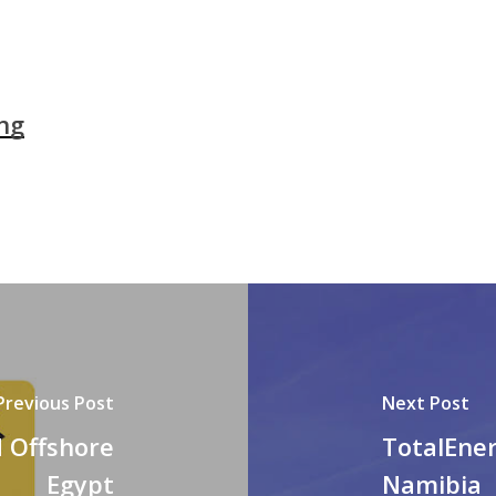
ng
Previous Post
Next Post
d Offshore
TotalEner
Egypt
Namibia