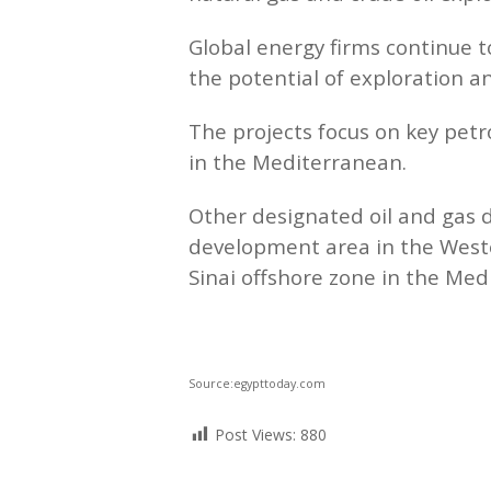
Global energy firms continue 
the potential of exploration a
The projects focus on key pet
in the Mediterranean.
Other designated oil and gas 
development area in the Weste
Sinai offshore zone in the Med
Source:egypttoday.com
Post Views:
880