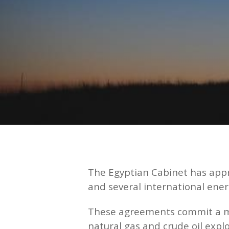
The Egyptian Cabinet has app
and several international ene
These agreements commit a mini
natural gas and crude oil explo