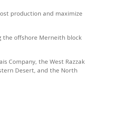
boost production and maximize
g the offshore Merneith block
nais Company, the West Razzak
stern Desert, and the North