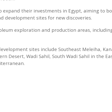
to expand their investments in Egypt, aiming to 
nd development sites for new discoveries.
roleum exploration and production areas, includin
development sites include Southeast Meleiha, Ka
rn Desert, Wadi Sahil, South Wadi Sahil in the Ea
iterranean.