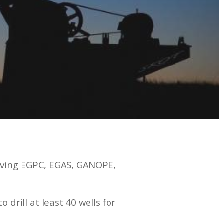
lving EGPC, EGAS, GANOPE,
rill at least 40 wells for