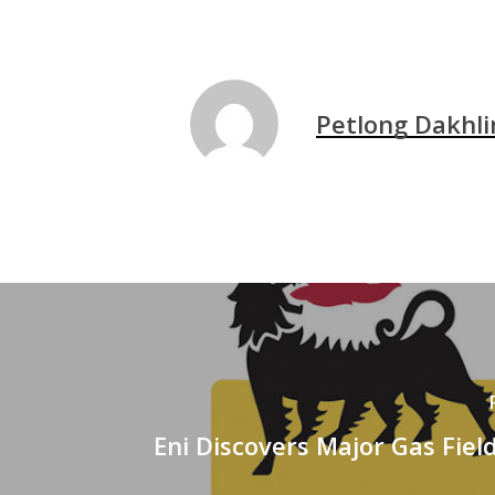
Petlong Dakhli
Eni Discovers Major Gas Fiel