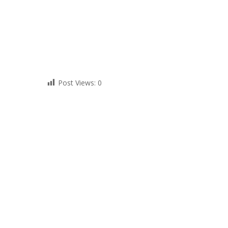
Post Views:
0