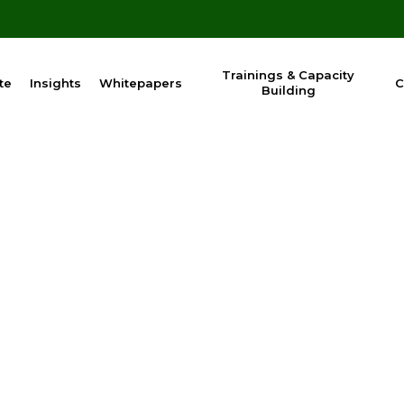
Trainings & Capacity
te
Insights
Whitepapers
C
Building