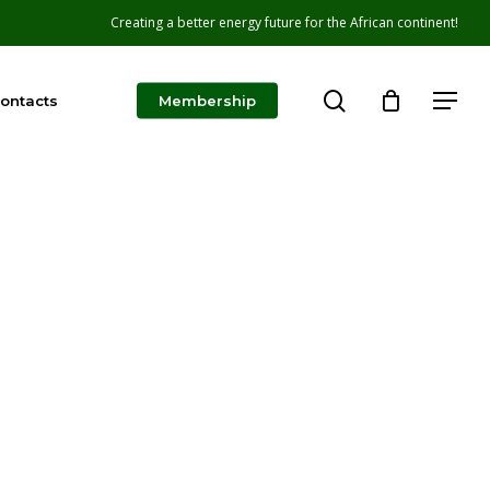
Creating a better energy future for the African continent!
search
Menu
ontacts
Membership