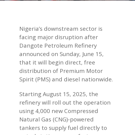
Nigeria’s downstream sector is
facing major disruption after
Dangote Petroleum Refinery
announced on Sunday, June 15,
that it will begin direct, free
distribution of Premium Motor
Spirit (PMS) and diesel nationwide.
Starting August 15, 2025, the
refinery will roll out the operation
using 4,000 new Compressed
Natural Gas (CNG)-powered
tankers to supply fuel directly to