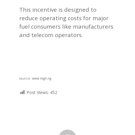
This incentive is designed to
reduce operating costs for major
fuel consumers like manufacturers
and telecom operators.
source: www.legit.ng
Post Views:
452