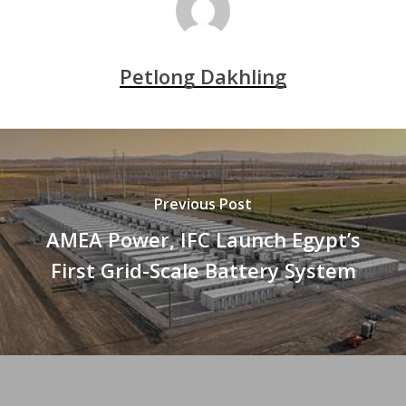
Petlong Dakhling
Previous Post
AMEA Power, IFC Launch Egypt’s
First Grid-Scale Battery System