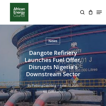
Skip
to
Men
search
Close
main
Menu
content
News
Dangote Refinery
Launches Fuel Offer,
Disrupts Nigeria’s
Downstream Sector
By
Petlong Dakhling
June 17, 2025
No Comments