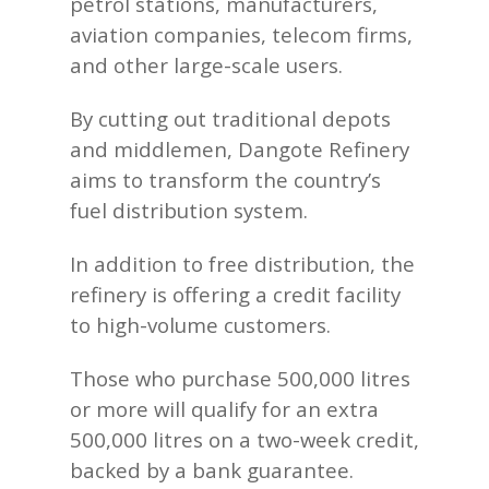
petrol stations, manufacturers,
aviation companies, telecom firms,
and other large-scale users.
By cutting out traditional depots
and middlemen, Dangote Refinery
aims to transform the country’s
fuel distribution system.
In addition to free distribution, the
refinery is offering a credit facility
to high-volume customers.
Those who purchase 500,000 litres
or more will qualify for an extra
500,000 litres on a two-week credit,
backed by a bank guarantee.