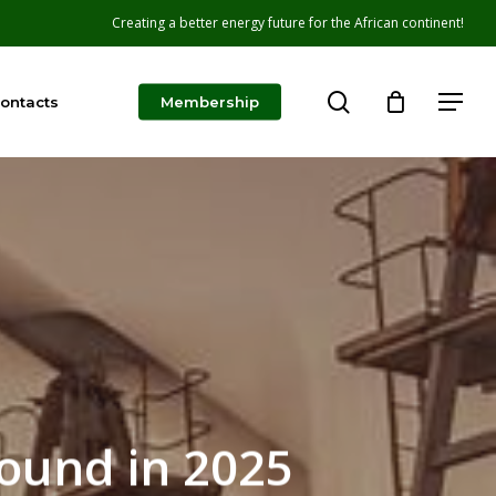
Creating a better energy future for the African continent!
search
Menu
ontacts
Membership
Round in 2025