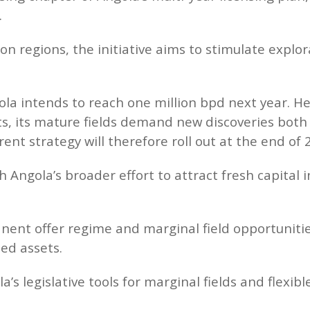
.
n regions, the initiative aims to stimulate explo
a intends to reach one million bpd next year. He
s, its mature fields demand new discoveries both
rent strategy will therefore roll out at the end of 
h Angola’s broader effort to attract fresh capital
nent offer regime and marginal field opportunitie
ed assets.
’s legislative tools for marginal fields and flexi