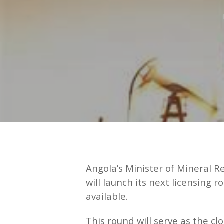
Hit enter to search or ESC to close
Angola’s Minister of Mineral 
will launch its next licensin
available.
This round will serve as the cl