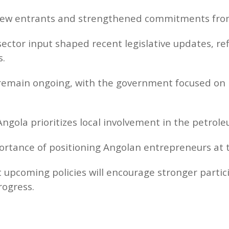
ew entrants and strengthened commitments from 
ector input shaped recent legislative updates, ref
s.
remain ongoing, with the government focused on 
ngola prioritizes local involvement in the petrole
ortance of positioning Angolan entrepreneurs at t
 upcoming policies will encourage stronger parti
rogress.