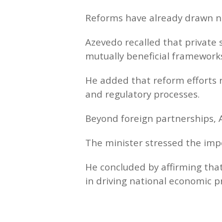
Reforms have already drawn n
Azevedo recalled that private s
mutually beneficial framework
He added that reform efforts 
and regulatory processes.
Beyond foreign partnerships, A
The minister stressed the imp
He concluded by affirming that
in driving national economic p