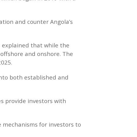
ration and counter Angola’s
 explained that while the
 offshore and onshore. The
2025.
 into both established and
s provide investors with
ble mechanisms for investors to