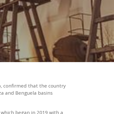
, confirmed that the country
nza and Benguela basins
n, which began in 2019 with a