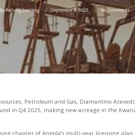
By
Petlong Dakhling
September 8, 2025
No Comments
Resources, Petroleum and Gas, Diamantino Azevedo
g round in Q4 2025, making new acreage in the Kwa
osing chapter of Angola’s multi-year licensing pla