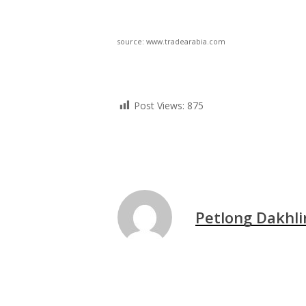
source: www.tradearabia.com
Post Views:
875
Petlong Dakhli