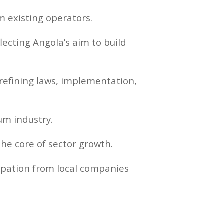
existing operators.
lecting Angola’s aim to build
refining laws, implementation,
um industry.
he core of sector growth.
cipation from local companies