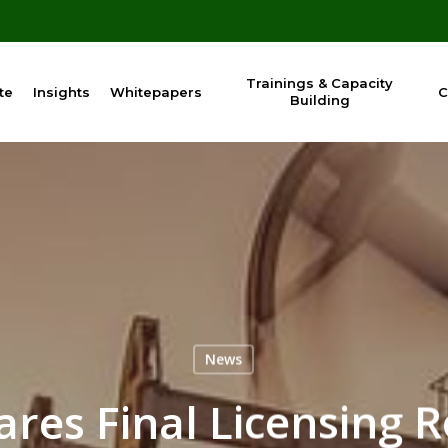
Trainings & Capacity
te
Insights
Whitepapers
C
Building
News
res Final Licensing 