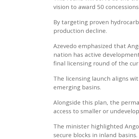
vision to award 50 concessions
By targeting proven hydrocarbo
production decline.
Azevedo emphasized that Angol
nation has active development
final licensing round of the cur
The licensing launch aligns wit
emerging basins.
Alongside this plan, the perma
access to smaller or undevelop
The minister highlighted Angola
secure blocks in inland basins.