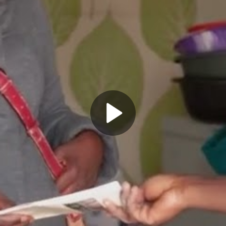
Play
Video